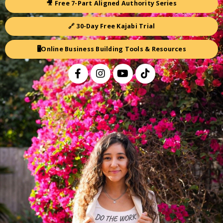
🎥 Free 7-Part Aligned Authority Series
🔗 30-Day Free Kajabi Trial
🖥️Online Business Building Tools & Resources