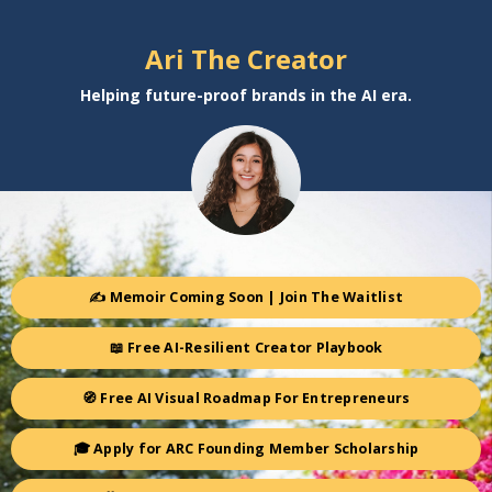
Ari The Creator
Helping future-proof brands in the AI era.
✍️ Memoir Coming Soon | Join The Waitlist
📖 Free AI-Resilient Creator Playbook
🧭 Free AI Visual Roadmap For Entrepreneurs
🎓 Apply for ARC Founding Member Scholarship